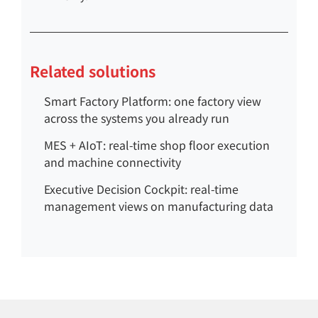
Related solutions
Smart Factory Platform: one factory view
across the systems you already run
MES + AIoT: real-time shop floor execution
and machine connectivity
Executive Decision Cockpit: real-time
management views on manufacturing data