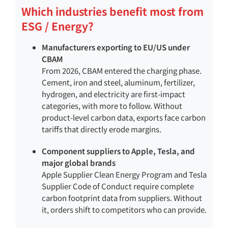
Which industries benefit most from
ESG / Energy?
Manufacturers exporting to EU/US under
CBAM
From 2026, CBAM entered the charging phase.
Cement, iron and steel, aluminum, fertilizer,
hydrogen, and electricity are first-impact
categories, with more to follow. Without
product-level carbon data, exports face carbon
tariffs that directly erode margins.
Component suppliers to Apple, Tesla, and
major global brands
Apple Supplier Clean Energy Program and Tesla
Supplier Code of Conduct require complete
carbon footprint data from suppliers. Without
it, orders shift to competitors who can provide.