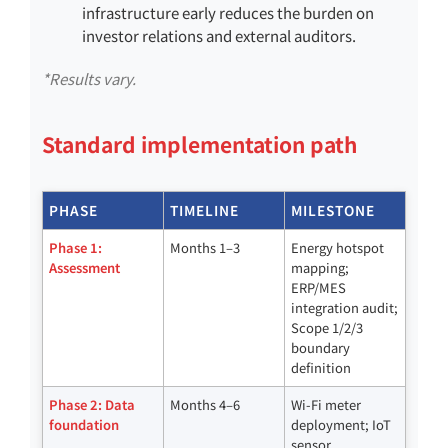
infrastructure early reduces the burden on
investor relations and external auditors.
*Results vary.
Standard implementation path
PHASE
TIMELINE
MILESTONE
Phase 1:
Months 1–3
Energy hotspot
Assessment
mapping;
ERP/MES
integration audit;
Scope 1/2/3
boundary
definition
Phase 2: Data
Months 4–6
Wi-Fi meter
foundation
deployment; IoT
sensor