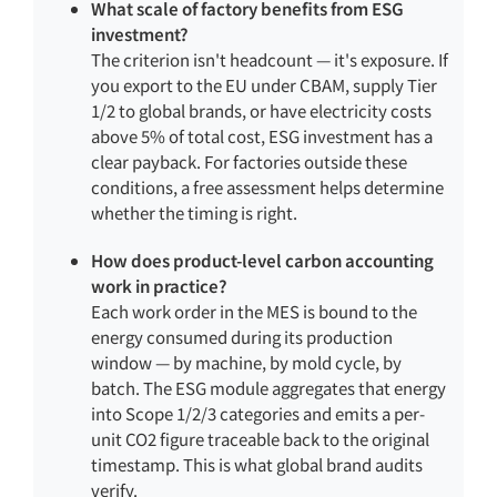
What scale of factory benefits from ESG
investment?
The criterion isn't headcount — it's exposure. If
you export to the EU under CBAM, supply Tier
1/2 to global brands, or have electricity costs
above 5% of total cost, ESG investment has a
clear payback. For factories outside these
conditions, a free assessment helps determine
whether the timing is right.
How does product-level carbon accounting
work in practice?
Each work order in the MES is bound to the
energy consumed during its production
window — by machine, by mold cycle, by
batch. The ESG module aggregates that energy
into Scope 1/2/3 categories and emits a per-
unit CO2 figure traceable back to the original
timestamp. This is what global brand audits
verify.