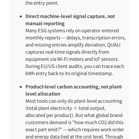
the entry point.
Direct machine-level signal capture, not
manual reporting
Many ESG systems rely on operator-entered
monthly reports — delays, transcription errors,
and missing entries amplify deviation. QUALI
captures real-time signals directly from
equipment via Wi-Fi meters and IoT sensors.
During EU/US client audits, you can trace each
kWh entry back to its original timestamp.
Product-level carbon accounting, not plant-
level allocation
Most tools can only do plant-level accounting
(total plant electricity ÷ total output,
allocated per product). But what global brand
customers demand is "how much CO2 did this
exact part emit?" — which requires work order
and energy data tied at the unit level. Through