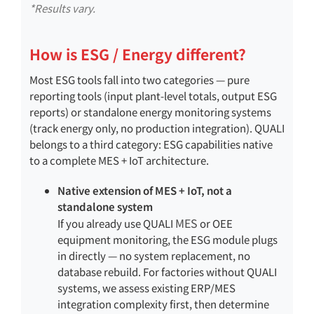
*Results vary.
How is ESG / Energy different?
Most ESG tools fall into two categories — pure
reporting tools (input plant-level totals, output ESG
reports) or standalone energy monitoring systems
(track energy only, no production integration). QUALI
belongs to a third category: ESG capabilities native
to a complete MES + IoT architecture.
Native extension of MES + IoT, not a
standalone system
MES
If you already use QUALI
or OEE
equipment monitoring, the ESG module plugs
in directly — no system replacement, no
database rebuild. For factories without QUALI
systems, we assess existing ERP/MES
integration complexity first, then determine