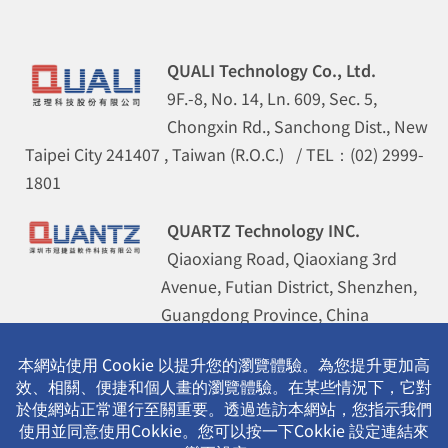
QUALI Technology Co., Ltd.
9F.-8, No. 14, Ln. 609, Sec. 5,
Chongxin Rd., Sanchong Dist., New
Taipei City 241407 , Taiwan (R.O.C.) / TEL：(02) 2999-
1801
QUARTZ Technology INC.
Qiaoxiang Road, Qiaoxiang 3rd
Avenue, Futian District, Shenzhen,
Guangdong Province, China
(Guohua Building 8B) / TEL：(0755)
8355-5786