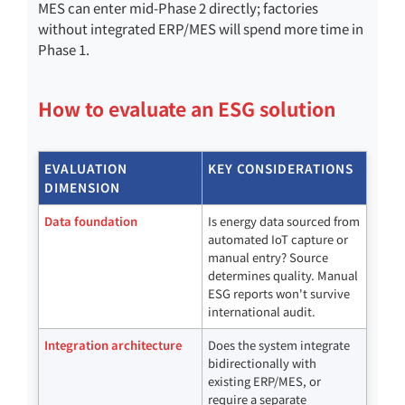
MES can enter mid-Phase 2 directly; factories
without integrated ERP/MES will spend more time in
Phase 1.
How to evaluate an ESG solution
EVALUATION
KEY CONSIDERATIONS
DIMENSION
Data foundation
Is energy data sourced from
automated IoT capture or
manual entry? Source
determines quality. Manual
ESG reports won't survive
international audit.
Integration architecture
Does the system integrate
bidirectionally with
existing ERP/MES, or
require a separate