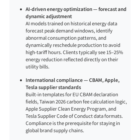
AI-driven energy optimization — forecast and
dynamic adjustment
AI models trained on historical energy data
forecast peak demand windows, identify
abnormal consumption patterns, and
dynamically reschedule production to avoid
high-tariff hours. Clients typically see 15–25%
energy reduction reflected directly on their
utility bills.
International compliance — CBAM, Apple,
Tesla supplier standards
Built-in templates for EU CBAM declaration
fields, Taiwan 2026 carbon fee calculation logic,
Apple Supplier Clean Energy Program, and
Tesla Supplier Code of Conduct data formats.
Compliance is the prerequisite for staying in
global brand supply chains.