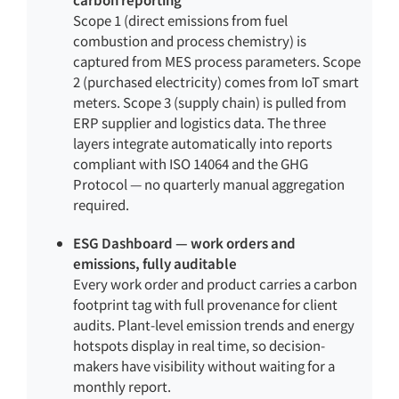
Scope 1 (direct emissions from fuel
combustion and process chemistry) is
captured from MES process parameters. Scope
2 (purchased electricity) comes from IoT smart
meters. Scope 3 (supply chain) is pulled from
ERP supplier and logistics data. The three
layers integrate automatically into reports
compliant with ISO 14064 and the GHG
Protocol — no quarterly manual aggregation
required.
ESG Dashboard — work orders and
emissions, fully auditable
Every work order and product carries a carbon
footprint tag with full provenance for client
audits. Plant-level emission trends and energy
hotspots display in real time, so decision-
makers have visibility without waiting for a
monthly report.