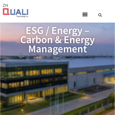
ZH
ESG / Energy –
Carbon & Energy
Management