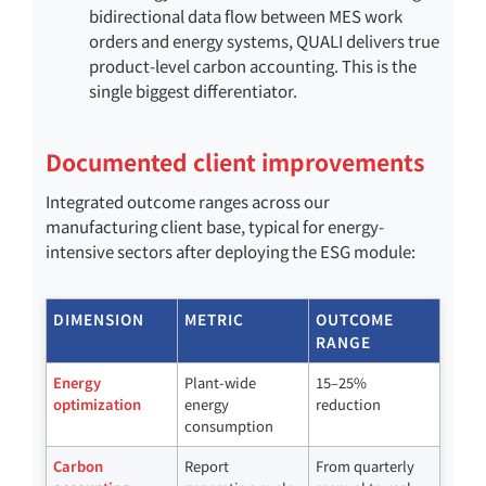
bidirectional data flow between MES work
orders and energy systems, QUALI delivers true
product-level carbon accounting. This is the
single biggest differentiator.
Documented client improvements
Integrated outcome ranges across our
manufacturing client base, typical for energy-
intensive sectors after deploying the ESG module:
DIMENSION
METRIC
OUTCOME
RANGE
Energy
Plant-wide
15–25%
optimization
energy
reduction
consumption
Carbon
Report
From quarterly