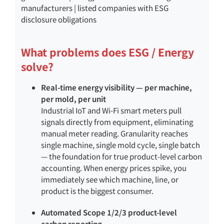
manufacturers | listed companies with ESG
disclosure obligations
What problems does ESG / Energy
solve?
Real-time energy visibility — per machine,
per mold, per unit
Industrial IoT and Wi-Fi smart meters pull
signals directly from equipment, eliminating
manual meter reading. Granularity reaches
single machine, single mold cycle, single batch
— the foundation for true product-level carbon
accounting. When energy prices spike, you
immediately see which machine, line, or
product is the biggest consumer.
Automated Scope 1/2/3 product-level
carbon reporting