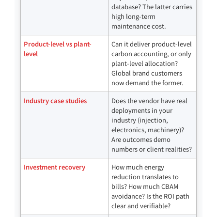
database? The latter carries
high long-term
maintenance cost.
Product-level vs plant-
Can it deliver product-level
level
carbon accounting, or only
plant-level allocation?
Global brand customers
now demand the former.
Industry case studies
Does the vendor have real
deployments in your
industry (injection,
electronics, machinery)?
Are outcomes demo
numbers or client realities?
Investment recovery
How much energy
reduction translates to
bills? How much CBAM
avoidance? Is the ROI path
clear and verifiable?