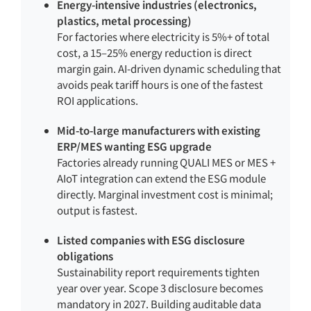
Energy-intensive industries (electronics,
plastics, metal processing)
For factories where electricity is 5%+ of total
cost, a 15–25% energy reduction is direct
margin gain. AI-driven dynamic scheduling that
avoids peak tariff hours is one of the fastest
ROI applications.
Mid-to-large manufacturers with existing
ERP/MES wanting ESG upgrade
Factories already running QUALI MES or MES +
AIoT integration can extend the ESG module
directly. Marginal investment cost is minimal;
output is fastest.
Listed companies with ESG disclosure
obligations
Sustainability report requirements tighten
year over year. Scope 3 disclosure becomes
mandatory in 2027. Building auditable data