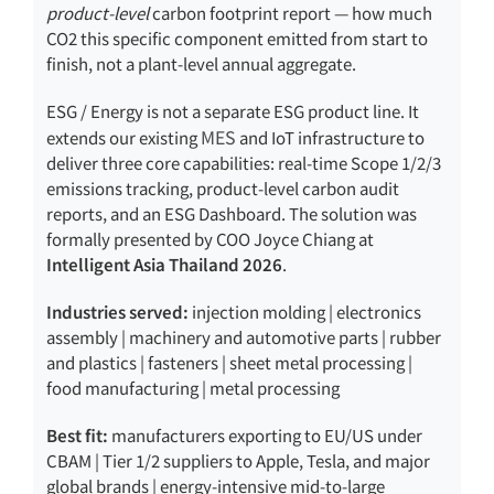
product-level
carbon footprint report — how much
CO2 this specific component emitted from start to
finish, not a plant-level annual aggregate.
ESG / Energy is not a separate ESG product line. It
MES
extends our existing
and IoT infrastructure to
deliver three core capabilities: real-time Scope 1/2/3
emissions tracking, product-level carbon audit
reports, and an ESG Dashboard. The solution was
formally presented by COO Joyce Chiang at
Intelligent Asia Thailand 2026
.
Industries served:
injection molding | electronics
assembly | machinery and automotive parts | rubber
and plastics | fasteners | sheet metal processing |
food manufacturing | metal processing
Best fit:
manufacturers exporting to EU/US under
CBAM | Tier 1/2 suppliers to Apple, Tesla, and major
global brands | energy-intensive mid-to-large