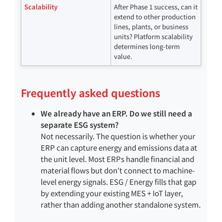
Scalability
After Phase 1 success, can it
extend to other production
lines, plants, or business
units? Platform scalability
determines long-term
value.
Frequently asked questions
We already have an ERP. Do we still need a
separate ESG system?
Not necessarily. The question is whether your
ERP can capture energy and emissions data at
the unit level. Most ERPs handle financial and
material flows but don't connect to machine-
level energy signals. ESG / Energy fills that gap
by extending your existing MES + IoT layer,
rather than adding another standalone system.