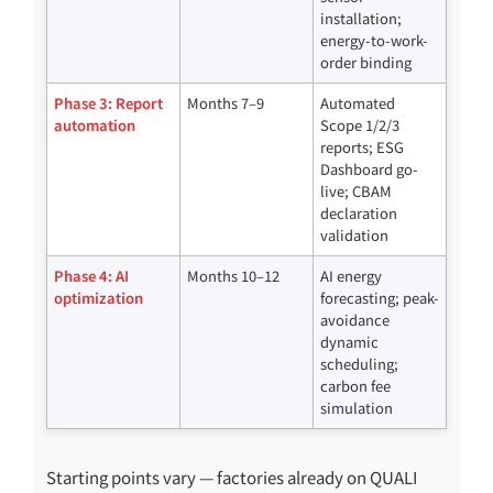
installation;
energy-to-work-
order binding
Phase 3: Report
Months 7–9
Automated
automation
Scope 1/2/3
reports; ESG
Dashboard go-
live; CBAM
declaration
validation
Phase 4: AI
Months 10–12
AI energy
optimization
forecasting; peak-
avoidance
dynamic
scheduling;
carbon fee
simulation
Starting points vary — factories already on QUALI