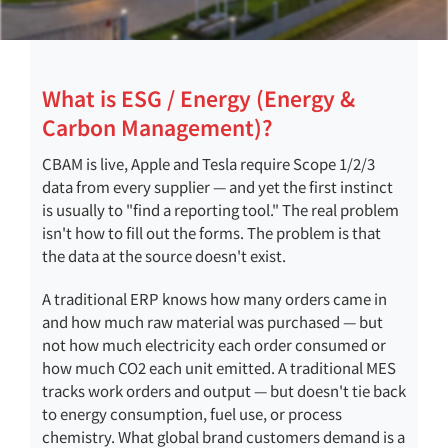
What is ESG / Energy (Energy &
Carbon Management)?
CBAM is live, Apple and Tesla require Scope 1/2/3
data from every supplier — and yet the first instinct
is usually to "find a reporting tool." The real problem
isn't how to fill out the forms. The problem is that
the data at the source doesn't exist.
A traditional ERP knows how many orders came in
and how much raw material was purchased — but
not how much electricity each order consumed or
how much CO2 each unit emitted. A traditional MES
tracks work orders and output — but doesn't tie back
to energy consumption, fuel use, or process
chemistry. What global brand customers demand is a