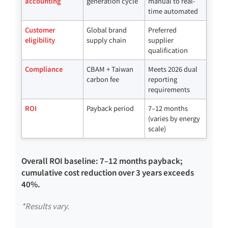
accounting
generation cycle
manual to real-
time automated
Customer
Global brand
Preferred
eligibility
supply chain
supplier
qualification
Compliance
CBAM + Taiwan
Meets 2026 dual
carbon fee
reporting
requirements
ROI
Payback period
7–12 months
(varies by energy
scale)
Overall ROI baseline: 7–12 months payback;
cumulative cost reduction over 3 years exceeds
40%.
*Results vary.